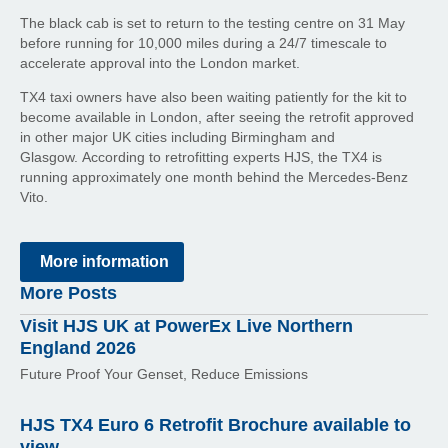
The black cab is set to return to the testing centre on 31 May
before running for 10,000 miles during a 24/7 timescale to
accelerate approval into the London market.
TX4 taxi owners have also been waiting patiently for the kit to
become available in London, after seeing the retrofit approved
in other major UK cities including Birmingham and
Glasgow. According to retrofitting experts HJS, the TX4 is
running approximately one month behind the Mercedes-Benz
Vito.
More information
More Posts
Visit HJS UK at PowerEx Live Northern
England 2026
Future Proof Your Genset, Reduce Emissions
HJS TX4 Euro 6 Retrofit Brochure available to
view