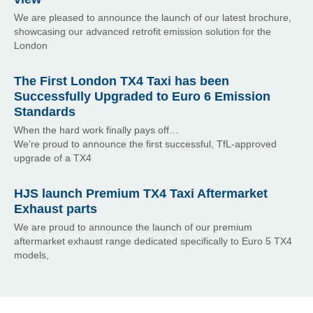
We are pleased to announce the launch of our latest brochure,
showcasing our advanced retrofit emission solution for the
London
The First London TX4 Taxi has been
Successfully Upgraded to Euro 6 Emission
Standards
When the hard work finally pays off…
We’re proud to announce the first successful, TfL-approved
upgrade of a TX4
HJS launch Premium TX4 Taxi Aftermarket
Exhaust parts
We are proud to announce the launch of our premium
aftermarket exhaust range dedicated specifically to Euro 5 TX4
models,