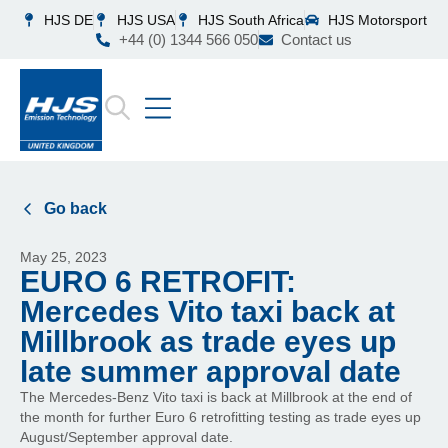
HJS DE
HJS USA
HJS South Africa
HJS Motorsport
+44 (0) 1344 566 050
Contact us
Go back
May 25, 2023
EURO 6 RETROFIT:
Mercedes Vito taxi back at
Millbrook as trade eyes up
late summer approval date
The Mercedes-Benz Vito taxi is back at Millbrook at the end of
the month for further Euro 6 retrofitting testing as trade eyes up
August/September approval date.