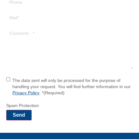
Phone
Mail
(Required)
Comment
(Required)
Einwilligung
(Required)
The data sent will only be processed for the purpose of
handling your request. You will find further information in our
Privacy Policy
. *
(Required)
Spam Protection
Send