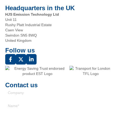
Headquarters in the UK
HJS Emission Technology Ltd
Unit 11
Rushy Platt Industrial Estate
Caen View
Swindon SN5 8WQ
United Kingdom
Follow us
Contact us
Company
Name
(Required)