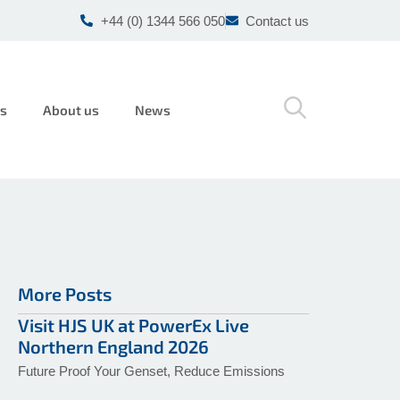
+44 (0) 1344 566 050
Contact us
rs
About us
News
More Posts
Visit HJS UK at PowerEx Live
Northern England 2026
Future Proof Your Genset, Reduce Emissions