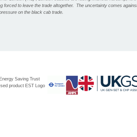
g forced to leave the trade altogether. The uncertainty comes agains
pressure on the black cab trade.