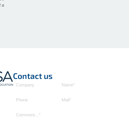
t a
Contact us
Company
Name
(Required)
Phone
Mail
(Required)
Comment
(Required)