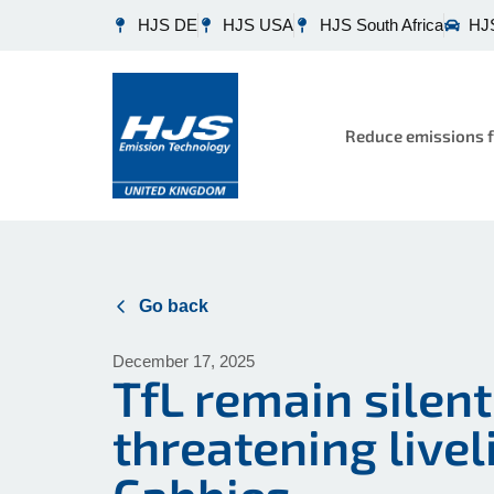
HJS DE
HJS USA
HJS South Africa
HJS
Reduce emissions f
Go back
December 17, 2025
TfL remain silen
threatening live