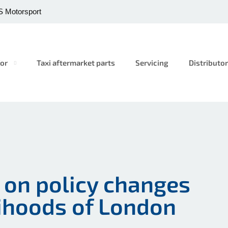
 Motorsport
or
Taxi aftermarket parts
Servicing
Distributo
t on policy changes
lihoods of London