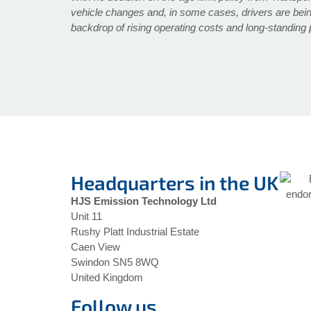
vehicle changes and, in some cases, drivers are bein
backdrop of rising operating costs and long-standing 
Headquarters in the UK
HJS Emission Technology Ltd
Unit 11
Rushy Platt Industrial Estate
Caen View
Swindon SN5 8WQ
United Kingdom
Follow us