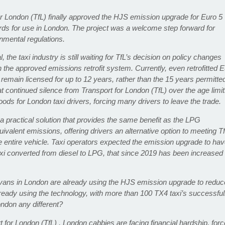
t for London (TfL) finally approved the HJS emission upgrade for Euro 5
rds for use in London. The project was a welcome step forward for
nmental regulations.
the taxi industry is still waiting for TfL’s decision on policy changes
h the approved emissions retrofit system. Currently, even retrofitted 
o remain licensed for up to 12 years, rather than the 15 years permitte
at continued silence from Transport for London (TfL) over the age limi
ihoods for London taxi drivers, forcing many drivers to leave the trade.
a practical solution that provides the same benefit as the LPG
ivalent emissions, offering drivers an alternative option to meeting Tf
e entire vehicle. Taxi operators expected the emission upgrade to ha
i converted from diesel to LPG, that since 2019 has been increased
 vans in London are already using the HJS emission upgrade to reduc
lready using the technology, with more than 100 TX4 taxi’s successful
ondon any different?
t for London (TfL) , London cabbies are facing financial hardship, for