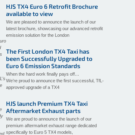
HJS TX4 Euro 6 Retrofit Brochure
available to view
We are pleased to announce the launch of our
latest brochure, showcasing our advanced retrofit
emission solution for the London
Euro
d
The First London TX4 Taxi has
ts
been Successfully Upgraded to
Euro 6 Emission Standards
When the hard work finally pays off…
L’s
We’re proud to announce the first successful, TfL-
ve
approved upgrade of a TX4
HJS launch Premium TX4 Taxi
e
Aftermarket Exhaust parts
ly
We are proud to announce the launch of our
premium aftermarket exhaust range dedicated
specifically to Euro 5 TX4 models,
ced