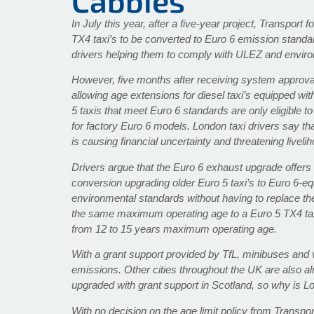
Cabbies
In July this year, after a five-year project, Transpor
TX4 taxi’s to be converted to Euro 6 emission standa
drivers helping them to comply with ULEZ and enviro
However, five months after receiving system approval, 
allowing age extensions for diesel taxi’s equipped wit
5 taxis that meet Euro 6 standards are only eligible t
for factory Euro 6 models. London taxi drivers say th
is causing financial uncertainty and threatening livel
Drivers argue that the Euro 6 exhaust upgrade offers 
conversion upgrading older Euro 5 taxi’s to Euro 6-equ
environmental standards without having to replace th
the same maximum operating age to a Euro 5 TX4 tax
from 12 to 15 years maximum operating age.
With a grant support provided by TfL, minibuses and
emissions. Other cities throughout the UK are also a
upgraded with grant support in Scotland, so why is L
With no decision on the age limit policy from Transpor